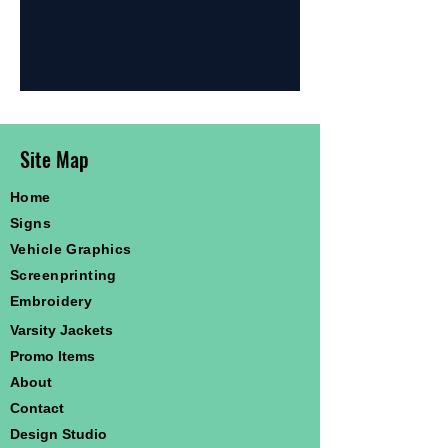
Site Map
Home
Signs
Vehicle Graphics
Screenprinting
Embroidery
Varsity Jackets
Promo Items
About
Contact
Design Studio