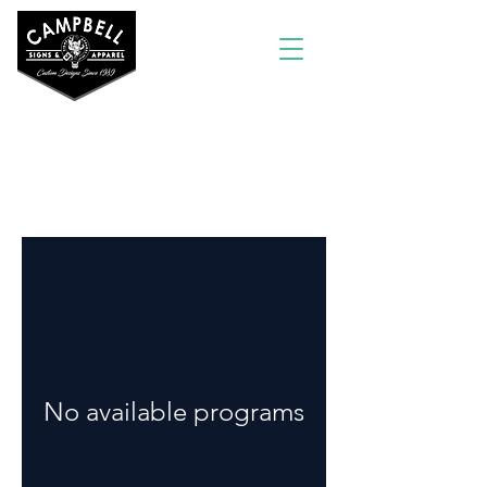
Programs
No available programs