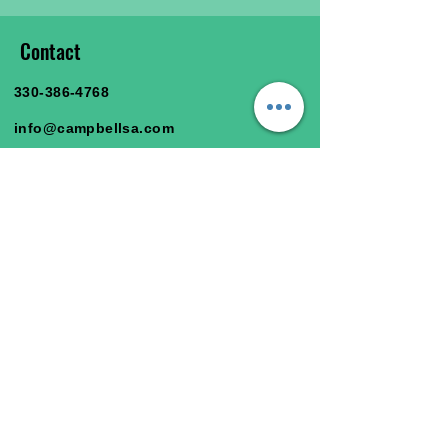
Contact
330-386-4768
info@campbellsa.com
47366 Y & O Rd.
East Liverpool, OH 43920