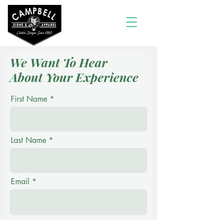
We Want To Hear
About Your Experience
First Name
Last Name
Email