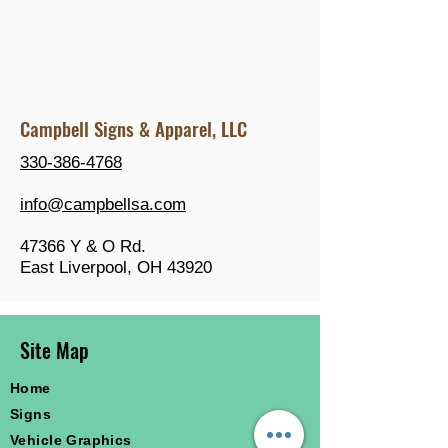
Campbell Signs & Apparel, LLC
330-386-4768
info@campbellsa.com
47366 Y & O Rd.
East Liverpool, OH 43920
Site Map
Home
Signs
Vehicle Graphics