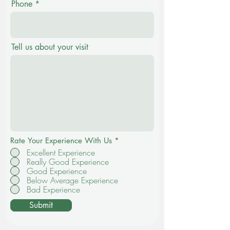
Phone
Tell us about your visit
Rate Your Experience With Us
*
Excellent Experience
Really Good Experience
Good Experience
Below Average Experience
Bad Experience
Submit